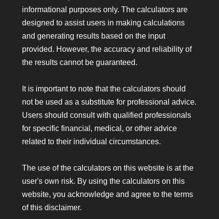
informational purposes only. The calculators are
designed to assist users in making calculations
and generating results based on the input
provided. However, the accuracy and reliability of
the results cannot be guaranteed.
It is important to note that the calculators should
not be used as a substitute for professional advice.
Users should consult with qualified professionals
for specific financial, medical, or other advice
related to their individual circumstances.
The use of the calculators on this website is at the
user's own risk. By using the calculators on this
website, you acknowledge and agree to the terms
of this disclaimer.