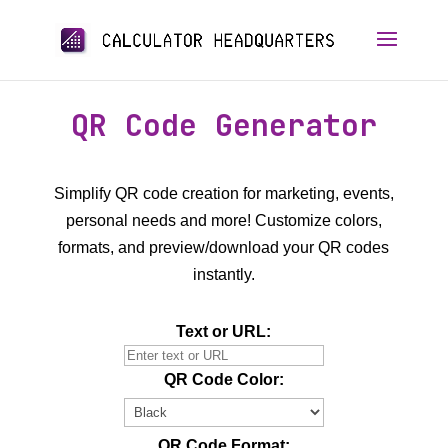
QR Code Generator
Simplify QR code creation for marketing, events,
personal needs and more! Customize colors,
formats, and preview/download your QR codes
instantly.
Text or URL:
QR Code Color:
QR Code Format: