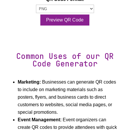
Preview QR Code
Common Uses of our QR
Code Generator
Marketing:
Businesses can generate QR codes
to include on marketing materials such as
posters, flyers, and business cards to direct
customers to websites, social media pages, or
special promotions.
Event Management:
Event organizers can
create QR codes to provide attendees with quick