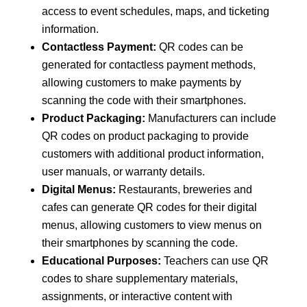
access to event schedules, maps, and ticketing
information.
Contactless Payment:
QR codes can be
generated for contactless payment methods,
allowing customers to make payments by
scanning the code with their smartphones.
Product Packaging:
Manufacturers can include
QR codes on product packaging to provide
customers with additional product information,
user manuals, or warranty details.
Digital Menus:
Restaurants, breweries and
cafes can generate QR codes for their digital
menus, allowing customers to view menus on
their smartphones by scanning the code.
Educational Purposes:
Teachers can use QR
codes to share supplementary materials,
assignments, or interactive content with