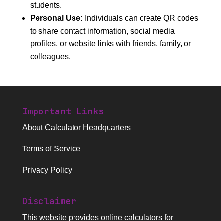
students.
Personal Use:
Individuals can create QR codes
to share contact information, social media
profiles, or website links with friends, family, or
colleagues.
Important Links
About Calculator Headquarters
Terms of Service
Privacy Policy
Disclaimer
This website provides
online calculators
for