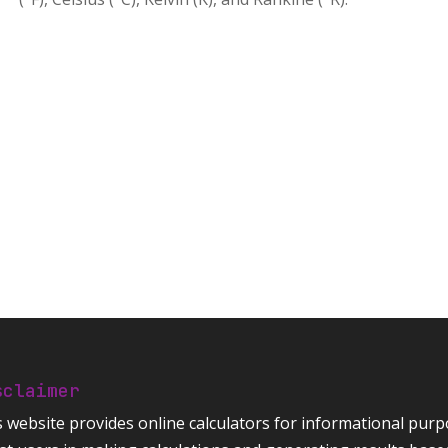
sclaimer
s website provides
online calculators
for informational purpo