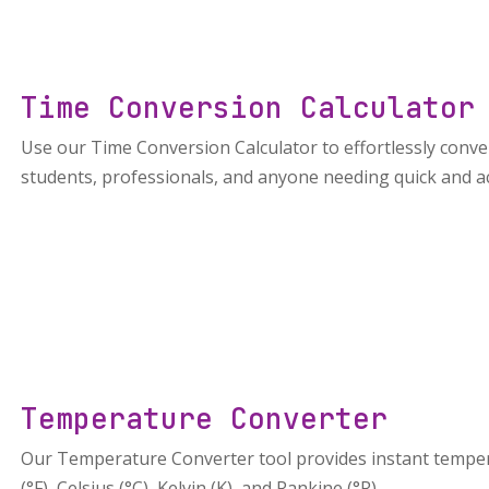
Time Conversion Calculator
Use our Time Conversion Calculator to effortlessly conve
students, professionals, and anyone needing quick and a
Temperature Converter
Our Temperature Converter tool provides instant tempe
(°F), Celsius (°C), Kelvin (K), and Rankine (°R).