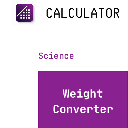
Science