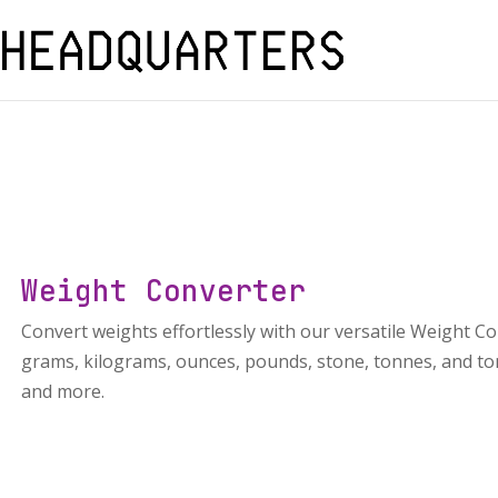
Weight Converter
Convert weights effortlessly with our versatile Weight Co
grams, kilograms, ounces, pounds, stone, tonnes, and tons
and more.