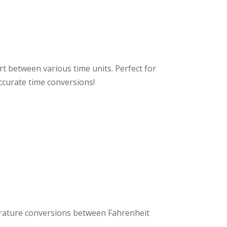
rt between various time units. Perfect for
ccurate time conversions!
rature conversions between Fahrenheit