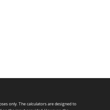
ses only. The calculators are designed to