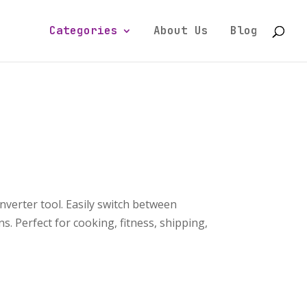
Categories
About Us
Blog
nverter tool. Easily switch between
. Perfect for cooking, fitness, shipping,