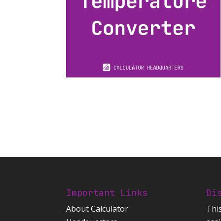
Important Links
Di
About Calculator
Thi